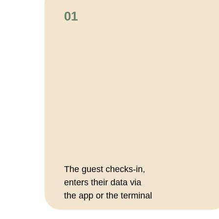
01
The guest checks-in,
enters their data via
the app or the terminal