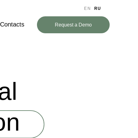
EN
RU
Contacts
Request a Demo
al
on