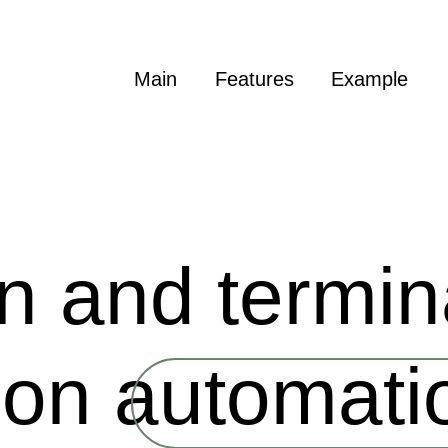
Main
Features
Example
on and termin
tion automati