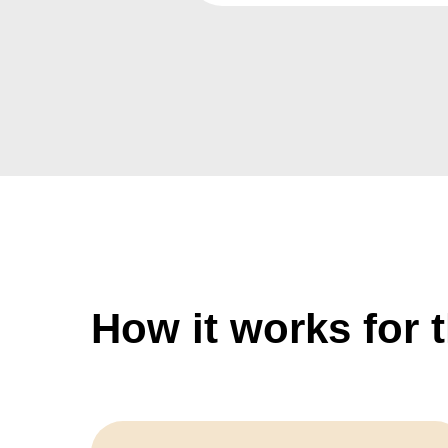
How it works for 