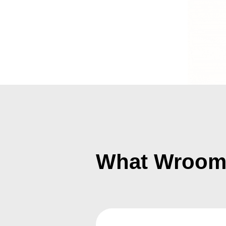
What Wroomif