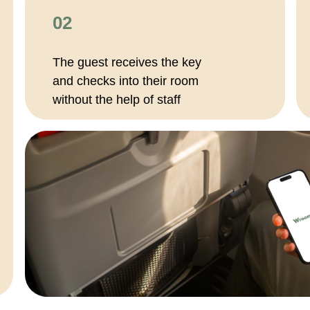
02
The guest receives the key
and checks into their room
without the help of staff