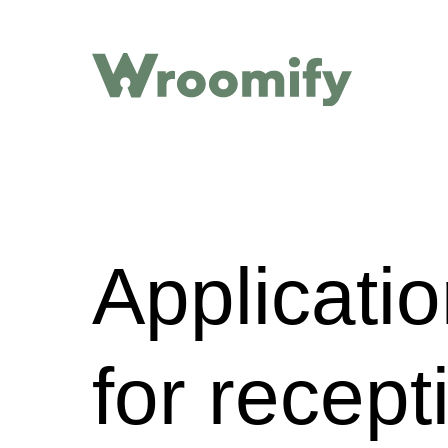
Applicati
for recep