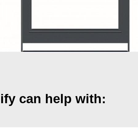
y can help with: