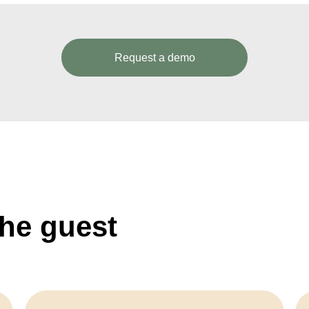
Request a demo
the guest