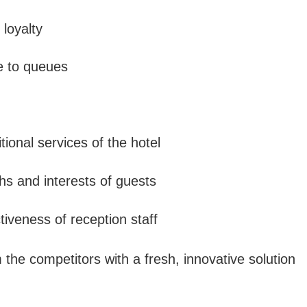
 loyalty
e to queues
tional services of the hotel
hs and interests of guests
ctiveness of reception staff
 the competitors with a fresh, innovative solution