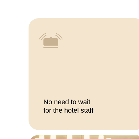
No need to wait
for the hotel staff