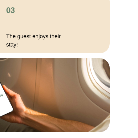
03
The guest enjoys their
stay!