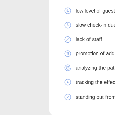
low level of guest
slow check-in du
lack of staff
promotion of addi
analyzing the pat
tracking the effe
standing out from