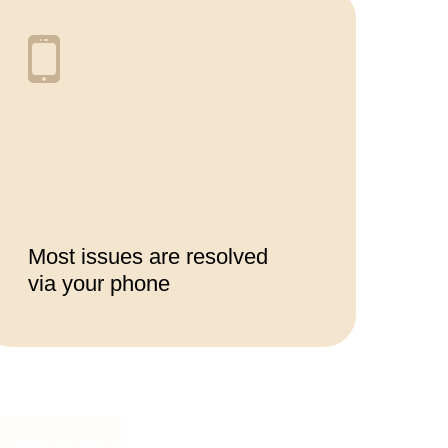
Most issues are resolved
via your phone