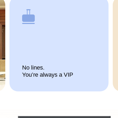
No lines.
You’re always a VIP